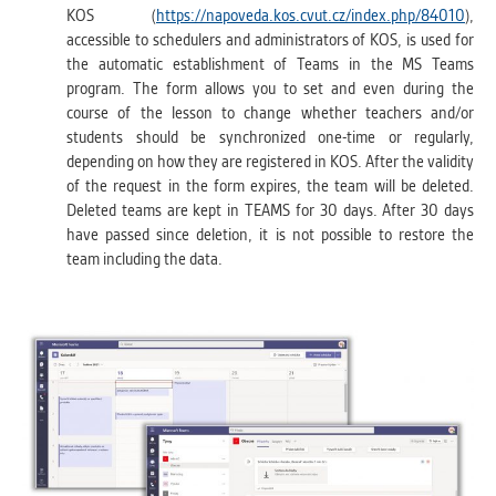
KOS (
https://napoveda.kos.cvut.cz/index.php/84010
),
accessible to schedulers and administrators of KOS, is used for
the automatic establishment of Teams in the MS Teams
program. The form allows you to set and even during the
course of the lesson to change whether teachers and/or
students should be synchronized one-time or regularly,
depending on how they are registered in KOS. After the validity
of the request in the form expires, the team will be deleted.
Deleted teams are kept in TEAMS for 30 days. After 30 days
have passed since deletion, it is not possible to restore the
team including the data.