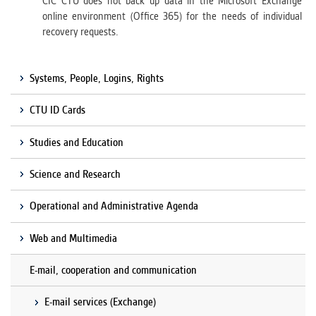
CIC CTU does not back up data in the Microsoft Exchange
online environment (Office 365) for the needs of individual
recovery requests.
Systems, People, Logins, Rights
CTU ID Cards
Studies and Education
Science and Research
Operational and Administrative Agenda
Web and Multimedia
E-mail, cooperation and communication
E-mail services (Exchange)