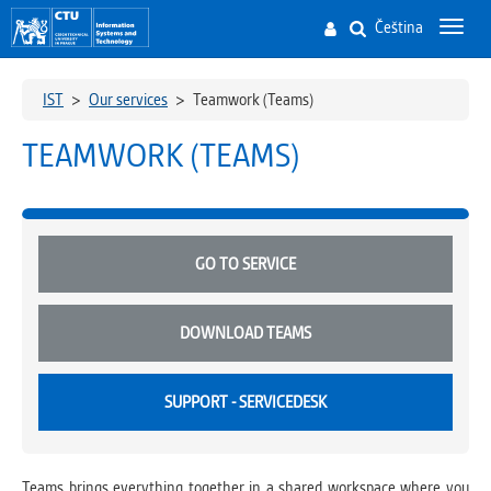
Čeština
Toggl
navig
IST
>
Our services
>
Teamwork (Teams)
TEAMWORK (TEAMS)
GO TO SERVICE
DOWNLOAD TEAMS
SUPPORT - SERVICEDESK
Teams brings everything together in a shared workspace where you