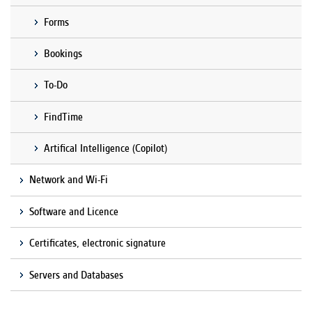
Forms
Bookings
To-Do
FindTime
Artifical Intelligence (Copilot)
Network and Wi-Fi
Software and Licence
Certificates, electronic signature
Servers and Databases