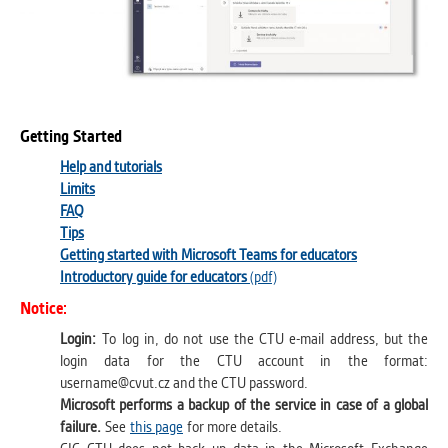
Getting Started
Help and tutorials
Limits
FAQ
Tips
Getting started with Microsoft Teams for educators
Introductory guide for educators
(pdf)
Notice:
Login:
To log in, do not use the CTU e-mail address, but the
login data for the CTU account in the format:
username@cvut.cz and the CTU password.
Microsoft performs a backup of the service in case of a global
failure.
See
this page
for more details.