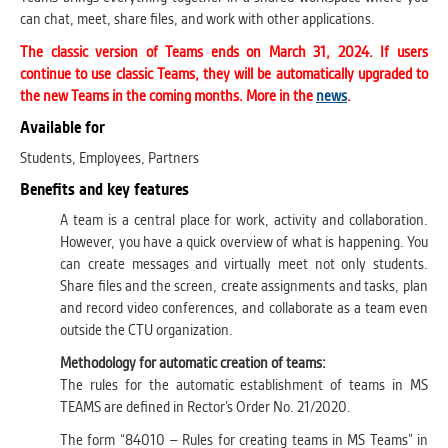
can chat, meet, share files, and work with other applications.
The classic version of Teams ends on March 31, 2024. If users
continue to use classic Teams, they will be automatically upgraded to
the new Teams in the coming months. More in the
news
.
Available for
Students, Employees, Partners
Benefits and key features
A team is a central place for work, activity and collaboration.
However, you have a quick overview of what is happening. You
can create messages and virtually meet not only students.
Share files and the screen, create assignments and tasks, plan
and record video conferences, and collaborate as a team even
outside the CTU organization.
Methodology for automatic creation of teams:
The rules for the automatic establishment of teams in MS
TEAMS are defined in Rector’s Order No. 21/2020.
The form “84010 – Rules for creating teams in MS Teams” in