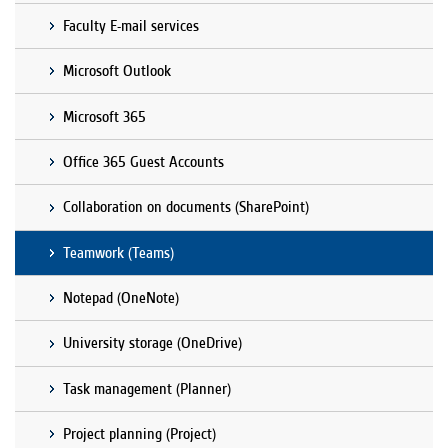
Faculty E-mail services
Microsoft Outlook
Microsoft 365
Office 365 Guest Accounts
Collaboration on documents (SharePoint)
Teamwork (Teams)
Notepad (OneNote)
University storage (OneDrive)
Task management (Planner)
Project planning (Project)