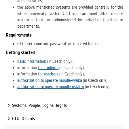
administrators,
the above mentioned systems are provided centrally for the
whole university; within CTU you can meet other moodle
instances that are administered by individual faculties or
departments.
Requirements
CTU username and password are required for use.
Getting started
basic information
(in Czech only),
information
for students
(in Czech only),
information
for teachers
(in Czech only),
authorization to operate moodle-vyuka
(in Czech only),
authorization to operate moodle-ostatni
(in Czech only).
Systems, People, Logins, Rights
CTU ID Cards