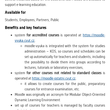
support e-learning education.
Available for
Students, Employees, Partners, Public
Benefits and key features
system
for accredited courses
is operated at
https://moodle-
vyuka.cvut.cz
,
moodle-vyuka is integrated with the system for studies
administration – KOS, so courses and schedules can be
set up automatically for teachers and students, including
the possibility to divide them into groups according to
lectures, tutorials or laboratory exercises,
system
for other courses not related to standard classes
is
operated at
https://moodle-ostatni.cvut.cz
,
it allows to create courses for the public, preparatory
courses for entrance examination, etc.
Moodle was originally an acronym for Modular Object-Oriented
Dynamic Learning Environment
set up of courses for teachers is managed by faculty courses