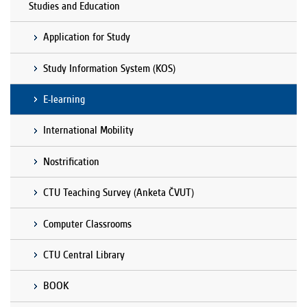
Studies and Education
Application for Study
Study Information System (KOS)
E-learning
International Mobility
Nostrification
CTU Teaching Survey (Anketa ČVUT)
Computer Classrooms
CTU Central Library
BOOK