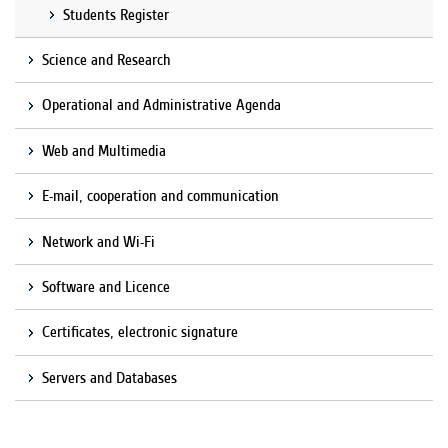
Students Register
Science and Research
Operational and Administrative Agenda
Web and Multimedia
E-mail, cooperation and communication
Network and Wi-Fi
Software and Licence
Certificates, electronic signature
Servers and Databases