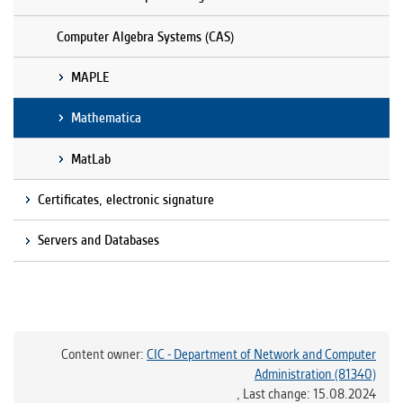
Computer Algebra Systems (CAS)
MAPLE
Mathematica
MatLab
Certificates, electronic signature
Servers and Databases
Content owner:
CIC - Department of Network and Computer
Administration (81340)
,
Last change: 15.08.2024