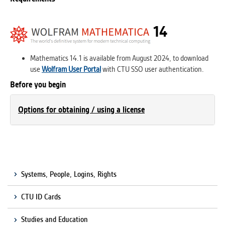
14
Mathematics 14.1 is available from August 2024, to download
use
Wolfram User Portal
with CTU SSO user authentication.
Before you begin
Options for obtaining / using a license
Systems, People, Logins, Rights
CTU ID Cards
Studies and Education