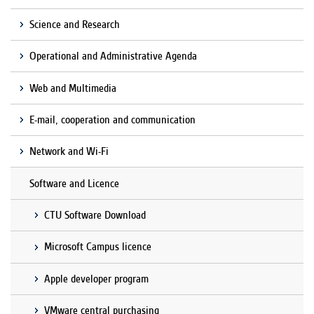
Science and Research
Operational and Administrative Agenda
Web and Multimedia
E-mail, cooperation and communication
Network and Wi-Fi
Software and Licence
CTU Software Download
Microsoft Campus licence
Apple developer program
VMware central purchasing