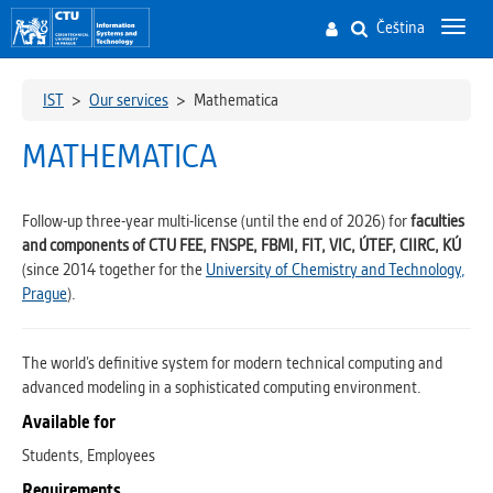
Čeština
Toggl
navig
IST
>
Our services
>
Mathematica
MATHEMATICA
Follow-up three-year multi-license (until the end of 2026) for
faculties
and components of CTU FEE, FNSPE, FBMI, FIT, VIC, ÚTEF, CIIRC, KÚ
(since 2014 together for the
University of Chemistry and Technology,
Prague
).
The world’s definitive system for modern technical computing
and
advanced modeling in a sophisticated computing environment.
Available for
Students, Employees
Requirements