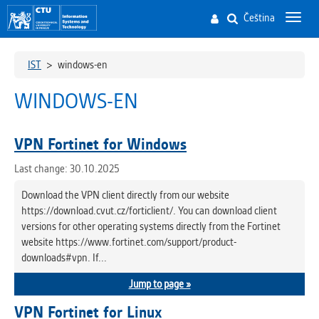
Čeština
Toggl
navig
IST
>
windows-en
WINDOWS-EN
VPN Fortinet for Windows
Last change: 30.10.2025
Download the VPN client directly from our website
https://download.cvut.cz/forticlient/. You can download client
versions for other operating systems directly from the Fortinet
website https://www.fortinet.com/support/product-
downloads#vpn. If...
Jump to page »
VPN Fortinet for Linux