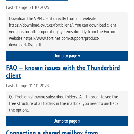
Last change: 31.10.2025
Download the VPN client directly from our website
https://download.cvut.cz/forticlient/. You can download client
versions for other operating systems directly from the Fortinet
website https://www.fortinet.com/support/product-
downloads#vpn. If...
Jump to page »
FAQ – known issues with the Thunderbird
client
Last change: 11.10.2023
Q: Problem showing subscribed folders: A: In order to see the
tree structure of all folders in the mailbox, you need to uncheck
the option:...
Jump to page »
Connecting a shared mailbox from