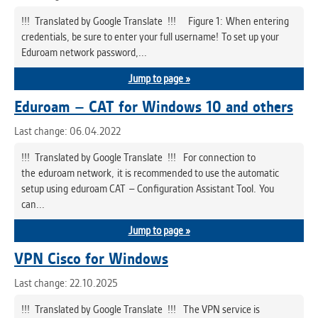
!!! Translated by Google Translate !!! Figure 1: When entering
credentials, be sure to enter your full username! To set up your
Eduroam network password,...
Jump to page »
Eduroam – CAT for Windows 10 and others
Last change: 06.04.2022
!!! Translated by Google Translate !!! For connection to
the eduroam network, it is recommended to use the automatic
setup using eduroam CAT – Configuration Assistant Tool. You
can...
Jump to page »
VPN Cisco for Windows
Last change: 22.10.2025
!!! Translated by Google Translate !!! The VPN service is