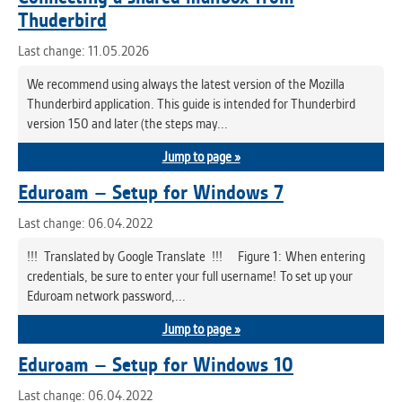
Thuderbird
Last change: 11.05.2026
We recommend using always the latest version of the Mozilla
Thunderbird application. This guide is intended for Thunderbird
version 150 and later (the steps may...
Jump to page »
Eduroam – Setup for Windows 7
Last change: 06.04.2022
!!! Translated by Google Translate !!! Figure 1: When entering
credentials, be sure to enter your full username! To set up your
Eduroam network password,...
Jump to page »
Eduroam – Setup for Windows 10
Last change: 06.04.2022