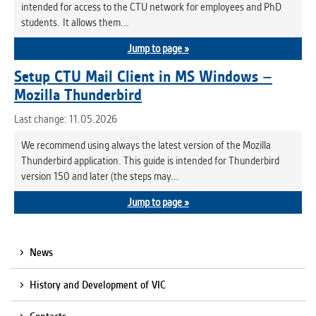
intended for access to the CTU network for employees and PhD
students. It allows them...
Jump to page »
Setup CTU Mail Client in MS Windows –
Mozilla Thunderbird
Last change: 11.05.2026
We recommend using always the latest version of the Mozilla
Thunderbird application. This guide is intended for Thunderbird
version 150 and later (the steps may...
Jump to page »
News
History and Development of VIC