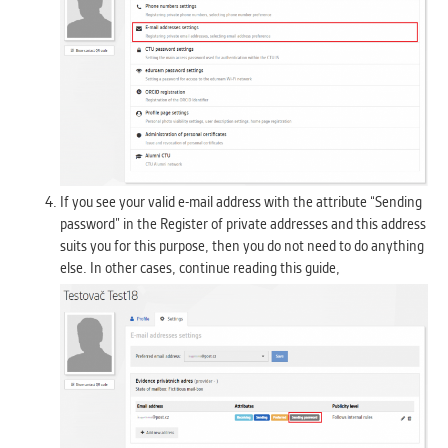
If you see your valid e-mail address with the attribute “Sending
password” in the Register of private addresses and this address
suits you for this purpose, then you do not need to do anything
else. In other cases, continue reading this guide,