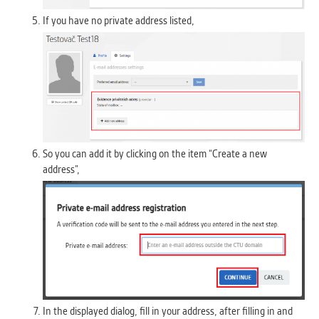
If you have no private address listed,
So you can add it by clicking on the item “Create a new
address”,
In the displayed dialog, fill in your address, after filling in and