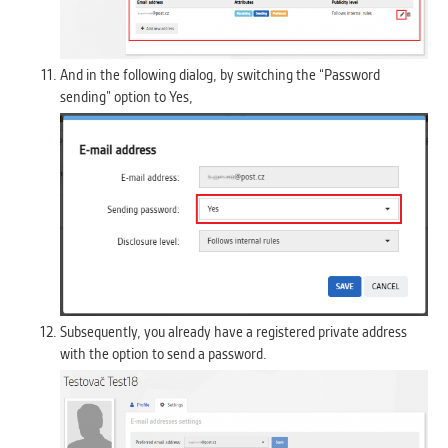
And in the following dialog, by switching the “Password
sending” option to Yes,
Subsequently, you already have a registered private address
with the option to send a password.