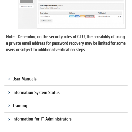
Note: Depending on the security rules of CTU, the possibility of using
a private email address for password recovery may be limited for some
users or subject to additional verification steps.
User Manuals
Information System Status
Training
Information for IT Administrators