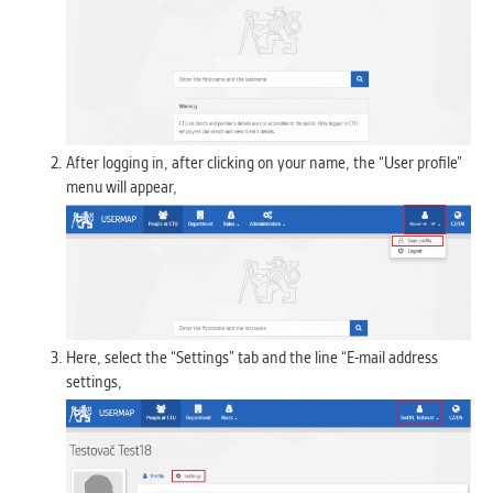
After logging in, after clicking on your name, the “User profile”
menu will appear,
Here, select the “Settings” tab and the line “E-mail address
settings,