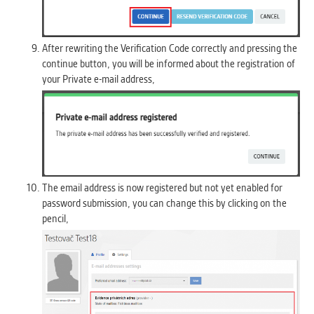
After rewriting the Verification Code correctly and pressing the
continue button, you will be informed about the registration of
your Private e-mail address,
The email address is now registered but not yet enabled for
password submission, you can change this by clicking on the
pencil,