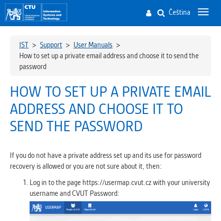
Čeština
Toggl
navig
IST
>
Support
>
User Manuals
>
How to set up a private email address and choose it to send the
password
HOW TO SET UP A PRIVATE EMAIL
ADDRESS AND CHOOSE IT TO
SEND THE PASSWORD
If you do not have a private address set up and its use for password
recovery is allowed or you are not sure about it, then:
Log in to the page https://usermap.cvut.cz with your university
username and CVUT Password: