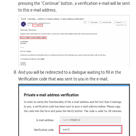
pressing the “Continue” button, a verification e-mail will be sent
to this e-mail address,
And you will be redirected to a dialogue waiting to fill in the
Verification code that was sent to you in the e-mail,