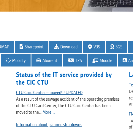
RMAP
Sharepoint
Download
V3S
SGS
Mobility
Abonent
TZS
Moodle
An
Status of the IT service provided by
L
the CIC CTU
Te
De
CTU Card Center – moved!!! UPDATED
re
As a result of the sewage accident of the operating premises
Af
of the CTU Card Center, the CTU Card Center has been
moved to the…
More...
FM
To
Information about planned shutdowns
.
of