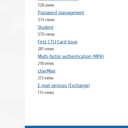
728 views
Password management
574 views
Student
570 views
First CTU Card Issue
281 views
Multi-factor authentication (MFA)
218 views
UserMap
213 views
E-mail services (Exchange)
174 views