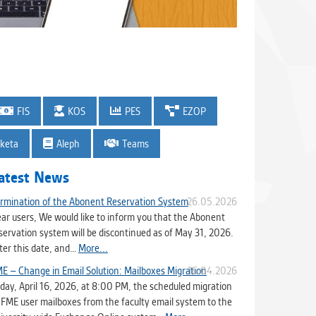
FIS
KOS
PES
EZOP
keta
Aleph
Teams
atest News
rmination of the Abonent Reservation System
26.05.2026
ar users, We would like to inform you that the Abonent
servation system will be discontinued as of May 31, 2026.
ter this date, and…
More...
E – Change in Email Solution: Mailboxes Migration
16.04.2026
day, April 16, 2026, at 8:00 PM, the scheduled migration
 FME user mailboxes from the faculty email system to the