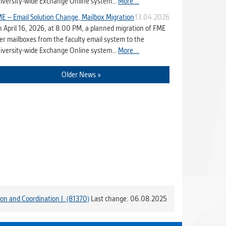
iversity-wide Exchange Online system…
More...
E – Email Solution Change, Mailbox Migration
13.04.2026
 April 16, 2026, at 8:00 PM, a planned migration of FME
er mailboxes from the faculty email system to the
iversity-wide Exchange Online system…
More...
Older News »
ion and Coordination I. (81370)
Last change: 06.08.2025