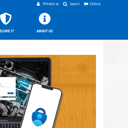
Přihlásit se
Search
Čeština
ECURE IT
ABOUT US