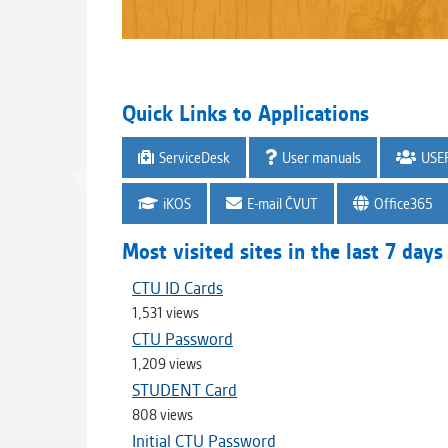
Quick Links to Applications
ServiceDesk
User manuals
USE
iKOS
E-mail ČVUT
Office365
Most visited sites in the last 7 days
CTU ID Cards
1,531 views
CTU Password
1,209 views
STUDENT Card
808 views
Initial CTU Password