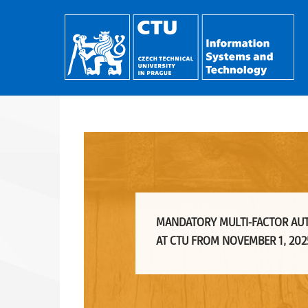
MANDATORY MULTI-FACTOR AU
AT CTU FROM NOVEMBER 1, 202