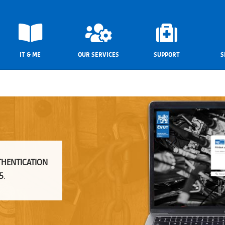
IT & ME
OUR SERVICES
SUPPORT
S
THENTICATION
5
.