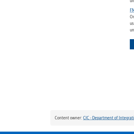
un
FM
On
us
un
Content owner:
CIC - Department of Integrat